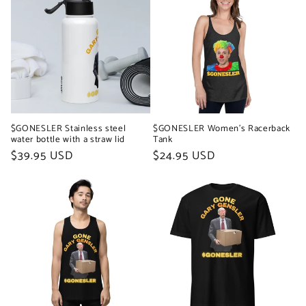
$GONESLER Stainless steel
$GONESLER Women's Racerback
water bottle with a straw lid
Tank
Regular
$39.95 USD
Regular
$24.95 USD
price
price