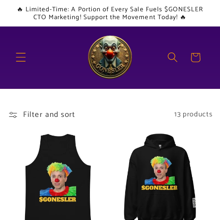
Skip to
🔥 Limited-Time: A Portion of Every Sale Fuels $GONESLER
content
CTO Marketing! Support the Movement Today! 🔥
Cart
Filter and sort
13 products