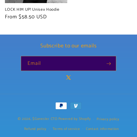
LOCK HIM UP! Unisex Hoodie
Regular
From $58.50 USD
price
Subscribe to our emails
Email
X
(Twitter)
Payment
methods
© 2026,
$Gonesler CTO
Powered by Shopify
Privacy policy
Refund policy
Terms of service
Contact information