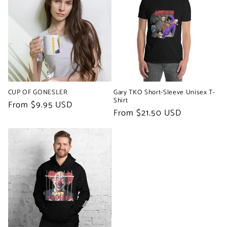
CUP OF GONESLER
Gary TKO Short-Sleeve Unisex T-
Shirt
Regular
From $9.95 USD
Regular
From $21.50 USD
price
price