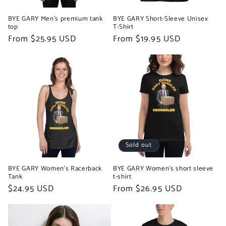
BYE GARY Men’s premium tank
BYE GARY Short-Sleeve Unisex
top
T-Shirt
Regular
From $25.95 USD
Regular
From $19.95 USD
price
price
Sold out
BYE GARY Women's Racerback
BYE GARY Women's short sleeve
Tank
t-shirt
Regular
$24.95 USD
Regular
From $26.95 USD
price
price