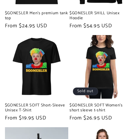
$GONESLER Men’s premium tank
$GONESLER SHILL Unisex
top
Hoodie
Regular
From $24.95 USD
Regular
From $54.95 USD
price
price
Sold out
$GONESLER SOFT Short-Sleeve
$GONESLER SOFT Women's
Unisex T-Shirt
short sleeve t-shirt
Regular
From $19.95 USD
Regular
From $26.95 USD
price
price